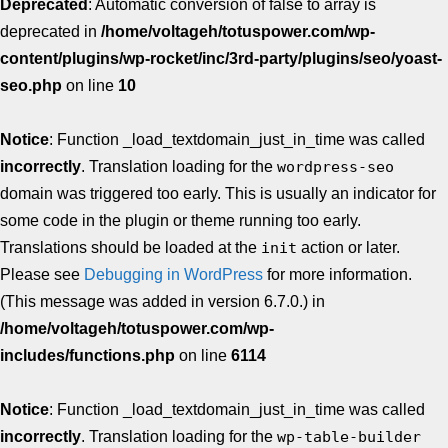
Deprecated
: Automatic conversion of false to array is
deprecated in
/home/voltageh/totuspower.com/wp-
content/plugins/wp-rocket/inc/3rd-party/plugins/seo/yoast-
seo.php
on line
10
Notice
: Function _load_textdomain_just_in_time was called
incorrectly
. Translation loading for the
wordpress-seo
domain was triggered too early. This is usually an indicator for
some code in the plugin or theme running too early.
Translations should be loaded at the
init
action or later.
Please see
Debugging in WordPress
for more information.
(This message was added in version 6.7.0.) in
/home/voltageh/totuspower.com/wp-
includes/functions.php
on line
6114
Notice
: Function _load_textdomain_just_in_time was called
incorrectly
. Translation loading for the
wp-table-builder