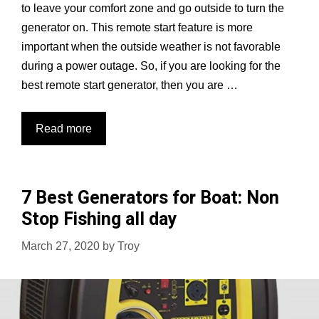
to leave your comfort zone and go outside to turn the
generator on. This remote start feature is more
important when the outside weather is not favorable
during a power outage. So, if you are looking for the
best remote start generator, then you are …
10
Read more
Best
Remote
Start
7 Best Generators for Boat: Non
Generators
Stop Fishing all day
Reviewed
and
March 27, 2020
by
Troy
Compared