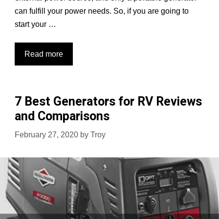
can fulfill your power needs. So, if you are going to
start your …
Top
Read more
7
Generators
for
7 Best Generators for RV Reviews
Food
and Comparisons
Truck:
Best
February 27, 2020
by
Troy
for
Food
Businesses