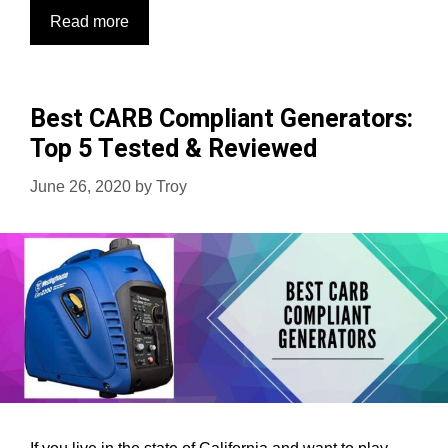
Top
Read more
10
Best
Tailgating
Best CARB Compliant Generators:
Generators:
Top 5 Tested & Reviewed
Powerup
Events
June 26, 2020
by
Troy