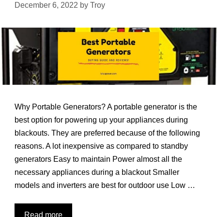
December 6, 2022
by
Troy
Why Portable Generators? A portable generator is the
best option for powering up your appliances during
blackouts. They are preferred because of the following
reasons. A lot inexpensive as compared to standby
generators Easy to maintain Power almost all the
necessary appliances during a blackout Smaller
models and inverters are best for outdoor use Low …
7
Read more