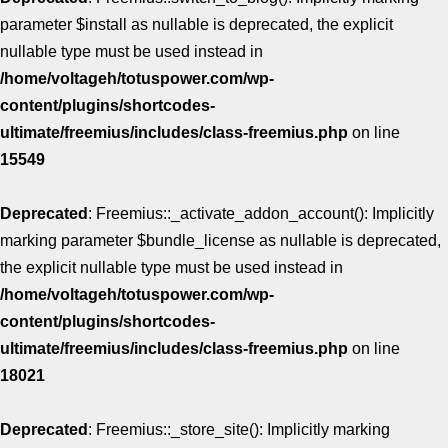
parameter $install as nullable is deprecated, the explicit
nullable type must be used instead in
/home/voltageh/totuspower.com/wp-
content/plugins/shortcodes-
ultimate/freemius/includes/class-freemius.php
on line
15549
Deprecated
: Freemius::_activate_addon_account(): Implicitly
marking parameter $bundle_license as nullable is deprecated,
the explicit nullable type must be used instead in
/home/voltageh/totuspower.com/wp-
content/plugins/shortcodes-
ultimate/freemius/includes/class-freemius.php
on line
18021
Deprecated
: Freemius::_store_site(): Implicitly marking