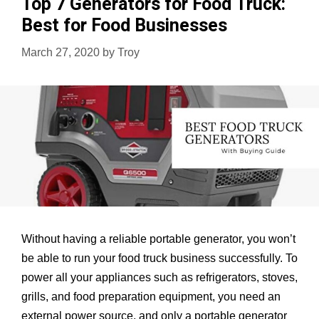
Top 7 Generators for Food Truck:
Boat:
Best for Food Businesses
Non
Stop
March 27, 2020
by
Troy
Fishing
all
day
Without having a reliable portable generator, you won’t
be able to run your food truck business successfully. To
power all your appliances such as refrigerators, stoves,
grills, and food preparation equipment, you need an
external power source, and only a portable generator