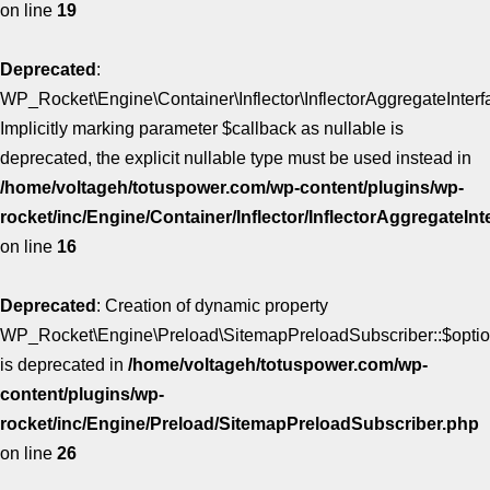
on line
19
Deprecated
:
WP_Rocket\Engine\Container\Inflector\InflectorAggregateInterfa
Implicitly marking parameter $callback as nullable is
deprecated, the explicit nullable type must be used instead in
/home/voltageh/totuspower.com/wp-content/plugins/wp-
rocket/inc/Engine/Container/Inflector/InflectorAggregateIn
on line
16
Deprecated
: Creation of dynamic property
WP_Rocket\Engine\Preload\SitemapPreloadSubscriber::$opti
is deprecated in
/home/voltageh/totuspower.com/wp-
content/plugins/wp-
rocket/inc/Engine/Preload/SitemapPreloadSubscriber.php
on line
26