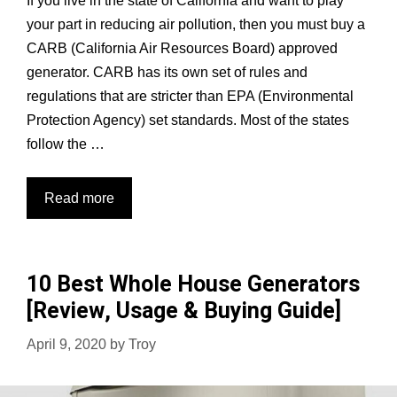
If you live in the state of California and want to play
your part in reducing air pollution, then you must buy a
CARB (California Air Resources Board) approved
generator. CARB has its own set of rules and
regulations that are stricter than EPA (Environmental
Protection Agency) set standards. Most of the states
follow the …
Best
Read more
CARB
Compliant
Generators:
10 Best Whole House Generators
Top
[Review, Usage & Buying Guide]
5
Tested
April 9, 2020
by
Troy
&
Reviewed