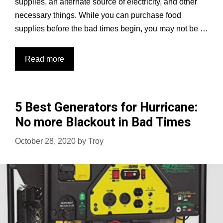
supplies, an alternate source of electricity, and other
necessary things. While you can purchase food
supplies before the bad times begin, you may not be …
6
Read more
Best
Solar
Generators
5 Best Generators for Hurricane:
in
No more Blackout in Bad Times
2023
Reviews
October 28, 2020
by
Troy
&
Buying
Guide