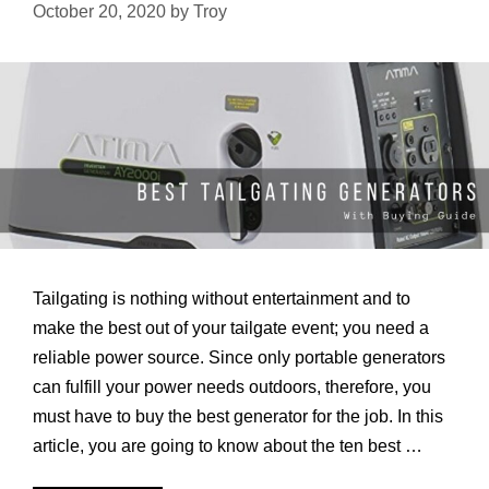
more
October 20, 2020
by
Troy
Blackout
in
Bad
Times
Tailgating is nothing without entertainment and to
make the best out of your tailgate event; you need a
reliable power source. Since only portable generators
can fulfill your power needs outdoors, therefore, you
must have to buy the best generator for the job. In this
article, you are going to know about the ten best …