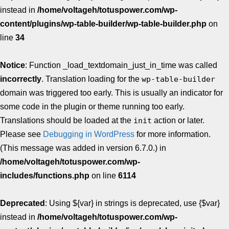
instead in
/home/voltageh/totuspower.com/wp-
content/plugins/wp-table-builder/wp-table-builder.php
on
line
34
Notice
: Function _load_textdomain_just_in_time was called
incorrectly
. Translation loading for the
wp-table-builder
domain was triggered too early. This is usually an indicator for
some code in the plugin or theme running too early.
Translations should be loaded at the
init
action or later.
Please see
Debugging in WordPress
for more information.
(This message was added in version 6.7.0.) in
/home/voltageh/totuspower.com/wp-
includes/functions.php
on line
6114
Deprecated
: Using ${var} in strings is deprecated, use {$var}
instead in
/home/voltageh/totuspower.com/wp-