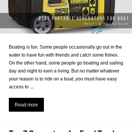
Boating is fun. Some people occasionally go out in the
water to have fun with friends and catch some fishes.
On the other hand, some people go boating and sailing
day and night to earn a living. But no matter whatever
your reason is to ride on a boat, you must have easy
access to …
7
Read more
Best
Generators
for