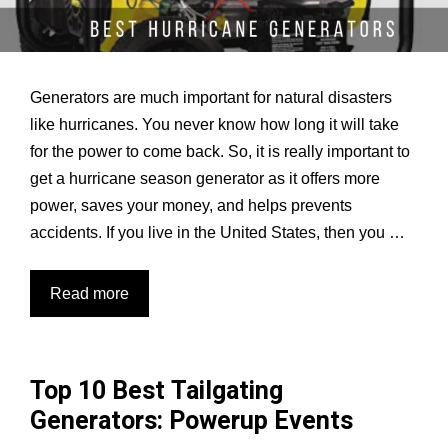
Generators are much important for natural disasters
like hurricanes. You never know how long it will take
for the power to come back. So, it is really important to
get a hurricane season generator as it offers more
power, saves your money, and helps prevents
accidents. If you live in the United States, then you …
5
Read more
Best
Generators
for
Top 10 Best Tailgating
Hurricane:
Generators: Powerup Events
No