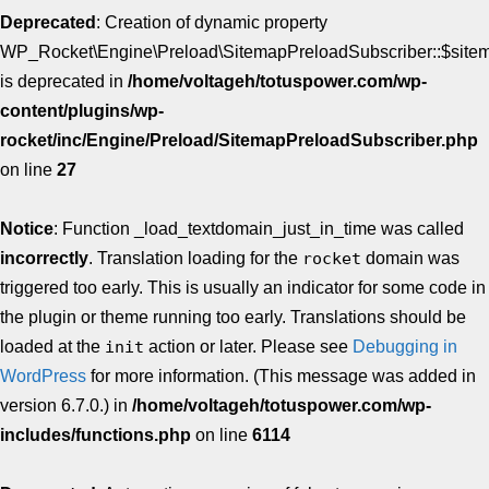
Deprecated
: Creation of dynamic property
WP_Rocket\Engine\Preload\SitemapPreloadSubscriber::$site
is deprecated in
/home/voltageh/totuspower.com/wp-
content/plugins/wp-
rocket/inc/Engine/Preload/SitemapPreloadSubscriber.php
on line
27
Notice
: Function _load_textdomain_just_in_time was called
incorrectly
. Translation loading for the
rocket
domain was
triggered too early. This is usually an indicator for some code in
the plugin or theme running too early. Translations should be
loaded at the
init
action or later. Please see
Debugging in
WordPress
for more information. (This message was added in
version 6.7.0.) in
/home/voltageh/totuspower.com/wp-
includes/functions.php
on line
6114