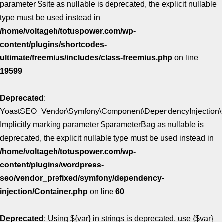
parameter $site as nullable is deprecated, the explicit nullable
type must be used instead in
/home/voltageh/totuspower.com/wp-
content/plugins/shortcodes-
ultimate/freemius/includes/class-freemius.php
on line
19599
Deprecated
:
YoastSEO_Vendor\Symfony\Component\DependencyInjection\Con
Implicitly marking parameter $parameterBag as nullable is
deprecated, the explicit nullable type must be used instead in
/home/voltageh/totuspower.com/wp-
content/plugins/wordpress-
seo/vendor_prefixed/symfony/dependency-
injection/Container.php
on line
60
Deprecated
: Using ${var} in strings is deprecated, use {$var}