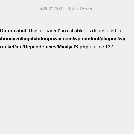
Comparisons
©2020-2021 - Totus Power!
Deprecated
: Use of "parent" in callables is deprecated in
/home/voltageh/totuspower.com/wp-content/plugins/wp-
rocket/inc/Dependencies/Minify/JS.php
on line
127