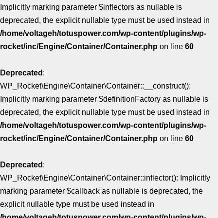
Implicitly marking parameter $inflectors as nullable is
deprecated, the explicit nullable type must be used instead in
/home/voltageh/totuspower.com/wp-content/plugins/wp-
rocket/inc/Engine/Container/Container.php
on line
60
Deprecated
:
WP_Rocket\Engine\Container\Container::__construct():
Implicitly marking parameter $definitionFactory as nullable is
deprecated, the explicit nullable type must be used instead in
/home/voltageh/totuspower.com/wp-content/plugins/wp-
rocket/inc/Engine/Container/Container.php
on line
60
Deprecated
:
WP_Rocket\Engine\Container\Container::inflector(): Implicitly
marking parameter $callback as nullable is deprecated, the
explicit nullable type must be used instead in
/home/voltageh/totuspower.com/wp-content/plugins/wp-