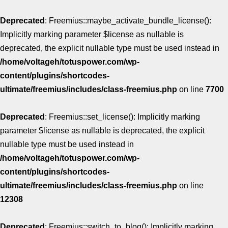
Deprecated
: Freemius::maybe_activate_bundle_license():
Implicitly marking parameter $license as nullable is
deprecated, the explicit nullable type must be used instead in
/home/voltageh/totuspower.com/wp-
content/plugins/shortcodes-
ultimate/freemius/includes/class-freemius.php
on line
7700
Deprecated
: Freemius::set_license(): Implicitly marking
parameter $license as nullable is deprecated, the explicit
nullable type must be used instead in
/home/voltageh/totuspower.com/wp-
content/plugins/shortcodes-
ultimate/freemius/includes/class-freemius.php
on line
12308
Deprecated
: Freemius::switch_to_blog(): Implicitly marking