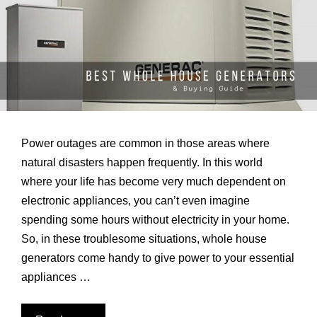
Power outages are common in those areas where
natural disasters happen frequently. In this world
where your life has become very much dependent on
electronic appliances, you can’t even imagine
spending some hours without electricity in your home.
So, in these troublesome situations, whole house
generators come handy to give power to your essential
appliances …