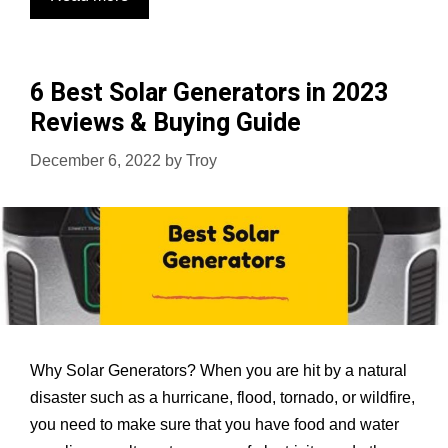
Best
Portable
Generators
6 Best Solar Generators in 2023
in
Reviews & Buying Guide
2023
Reviews
December 6, 2022
by
Troy
&
Buying
Guide
Why Solar Generators? When you are hit by a natural
disaster such as a hurricane, flood, tornado, or wildfire,
you need to make sure that you have food and water