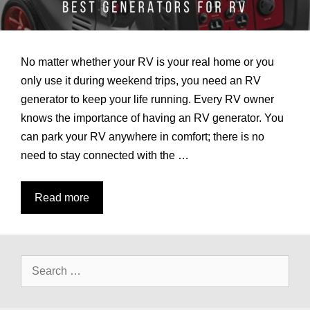
No matter whether your RV is your real home or you
only use it during weekend trips, you need an RV
generator to keep your life running. Every RV owner
knows the importance of having an RV generator. You
can park your RV anywhere in comfort; there is no
need to stay connected with the …
7
Read more
Best
Generators
for
Search
RV
for:
Reviews
and