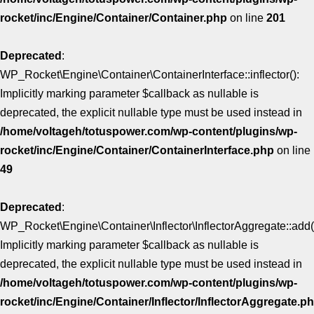
rocket/inc/Engine/Container/Container.php
on line
201
Deprecated
:
WP_Rocket\Engine\Container\ContainerInterface::inflector():
Implicitly marking parameter $callback as nullable is
deprecated, the explicit nullable type must be used instead in
/home/voltageh/totuspower.com/wp-content/plugins/wp-
rocket/inc/Engine/Container/ContainerInterface.php
on line
49
Deprecated
:
WP_Rocket\Engine\Container\Inflector\InflectorAggregate::add(
Implicitly marking parameter $callback as nullable is
deprecated, the explicit nullable type must be used instead in
/home/voltageh/totuspower.com/wp-content/plugins/wp-
rocket/inc/Engine/Container/Inflector/InflectorAggregate.p