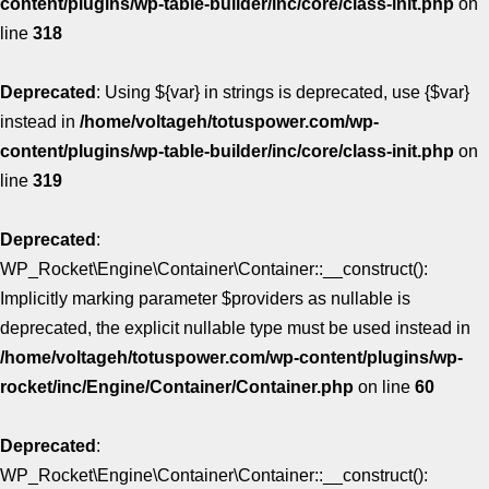
content/plugins/wp-table-builder/inc/core/class-init.php
on
line
318
Deprecated
: Using ${var} in strings is deprecated, use {$var}
instead in
/home/voltageh/totuspower.com/wp-
content/plugins/wp-table-builder/inc/core/class-init.php
on
line
319
Deprecated
:
WP_Rocket\Engine\Container\Container::__construct():
Implicitly marking parameter $providers as nullable is
deprecated, the explicit nullable type must be used instead in
/home/voltageh/totuspower.com/wp-content/plugins/wp-
rocket/inc/Engine/Container/Container.php
on line
60
Deprecated
:
WP_Rocket\Engine\Container\Container::__construct():