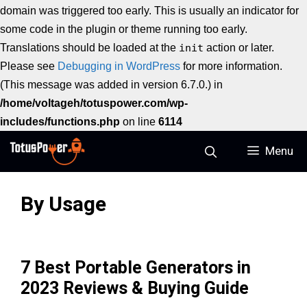
domain was triggered too early. This is usually an indicator for
some code in the plugin or theme running too early.
Translations should be loaded at the
init
action or later.
Please see
Debugging in WordPress
for more information.
(This message was added in version 6.7.0.) in
/home/voltageh/totuspower.com/wp-
includes/functions.php
on line
6114
Skip
Menu
to
content
By Usage
7 Best Portable Generators in
2023 Reviews & Buying Guide