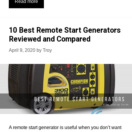
10
Read more
Best
Whole
House
10 Best Remote Start Generators
Generators
Reviewed and Compared
[Review,
Usage
April 9, 2020
by
Troy
&
Buying
Guide]
A remote start generator is useful when you don’t want