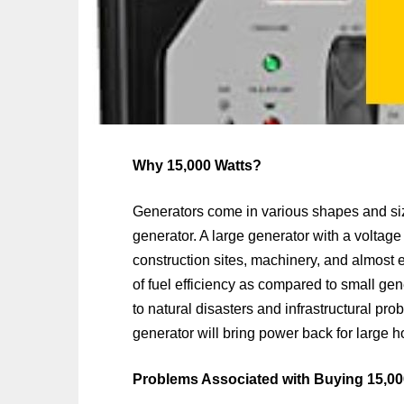
Why 15,000 Watts?
Generators come in various shapes and si
generator. A large generator with a voltage
construction sites, machinery, and almost 
of fuel efficiency as compared to small ge
to natural disasters and infrastructural pro
generator will bring power back for large 
Problems Associated with Buying 15,00