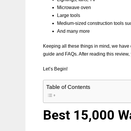
Microwave oven
Large tools
Medium-sized construction tools such
And many more
Keeping all these things in mind, we have 
guide and FAQs. After reading this review, 
Let’s Begin!
Table of Contents
Best 15,000 W