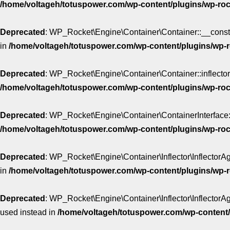
/home/voltageh/totuspower.com/wp-content/plugins/wp-roc
Deprecated
: WP_Rocket\Engine\Container\Container::__construc
in
/home/voltageh/totuspower.com/wp-content/plugins/wp-r
Deprecated
: WP_Rocket\Engine\Container\Container::inflector()
/home/voltageh/totuspower.com/wp-content/plugins/wp-roc
Deprecated
: WP_Rocket\Engine\Container\ContainerInterface::in
/home/voltageh/totuspower.com/wp-content/plugins/wp-rock
Deprecated
: WP_Rocket\Engine\Container\Inflector\InflectorAgg
in
/home/voltageh/totuspower.com/wp-content/plugins/wp-ro
Deprecated
: WP_Rocket\Engine\Container\Inflector\InflectorAgg
used instead in
/home/voltageh/totuspower.com/wp-content/p