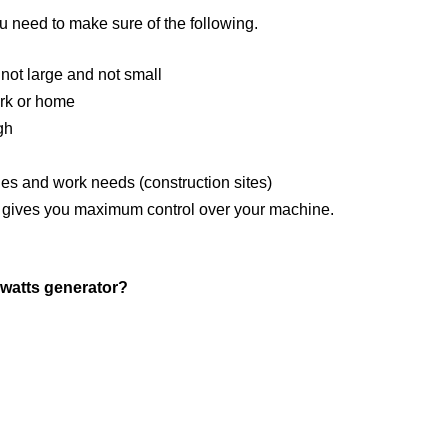
 need to make sure of the following.
 not large and not small
ork or home
gh
es and work needs (construction sites)
and gives you maximum control over your machine.
 watts generator?