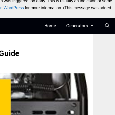
 was triggered too early. This is usually an indicator for some
in WordPress
for more information. (This message was added
Home
Generators
 Guide