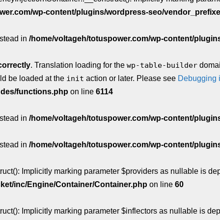
wer.com/wp-content/plugins/wordpress-seo/vendor_prefix
nstead in
/home/voltageh/totuspower.com/wp-content/plugins/
correctly
. Translation loading for the
wp-table-builder
domain
uld be loaded at the
init
action or later. Please see
Debugging 
udes/functions.php
on line
6114
nstead in
/home/voltageh/totuspower.com/wp-content/plugins/w
nstead in
/home/voltageh/totuspower.com/wp-content/plugins/w
t(): Implicitly marking parameter $providers as nullable is depr
ket/inc/Engine/Container/Container.php
on line
60
(): Implicitly marking parameter $inflectors as nullable is depr