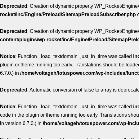
Deprecated
: Creation of dynamic property WP_Rocket\Engine\
rocket/inc/Engine/Preload/SitemapPreloadSubscriber.php
o
Deprecated
: Creation of dynamic property WP_Rocket\Engine
content/plugins/wp-rocket/inc/Engine/Preload/SitemapPre
Notice
: Function _load_textdomain_just_in_time was called
in
plugin or theme running too early. Translations should be loade
6.7.0.) in
/home/voltageh/totuspower.com/wp-includes/func
Deprecated
: Automatic conversion of false to array is deprecat
Notice
: Function _load_textdomain_just_in_time was called
in
code in the plugin or theme running too early. Translations sho
in version 6.7.0.) in
/home/voltageh/totuspower.com/wp-incl