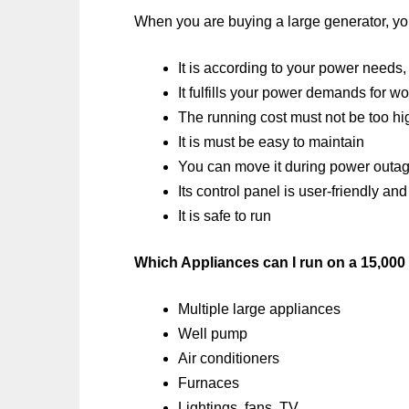
When you are buying a large generator, you
It is according to your power needs,
It fulfills your power demands for w
The running cost must not be too hi
It is must be easy to maintain
You can move it during power outag
Its control panel is user-friendly 
It is safe to run
Which Appliances can I run on a 15,000
Multiple large appliances
Well pump
Air conditioners
Furnaces
Lightings, fans, TV