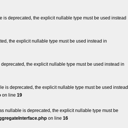
 is deprecated, the explicit nullable type must be used instead
ed, the explicit nullable type must be used instead in
 deprecated, the explicit nullable type must be used instead in
e is deprecated, the explicit nullable type must be used instead
p
on line
19
s nullable is deprecated, the explicit nullable type must be
ggregateInterface.php
on line
16