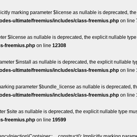
itly marking parameter $license as nullable is deprecated, the 
des-ultimate/freemius/includes/class-freemius.php
on line
ter $license as nullable is deprecated, the explicit nullable ty
ss-freemius.php
on line
12308
ameter $install as nullable is deprecated, the explicit nullable 
des-ultimate/freemius/includes/class-freemius.php
on line
marking parameter $bundle_license as nullable is deprecated, the
des-ultimate/freemius/includes/class-freemius.php
on line
ter $site as nullable is deprecated, the explicit nullable type m
ss-freemius.php
on line
19599
jection\Container::__construct(): Implicitly marking paramete