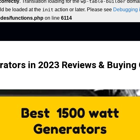
correctly
. Translation loading for the
wp-table-builder
domain
uld be loaded at the
init
action or later. Please see
Debugging 
udes/functions.php
on line
6114
rators in 2023 Reviews & Buying